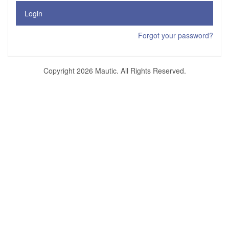
Login
Forgot your password?
Copyright 2026 Mautic. All Rights Reserved.