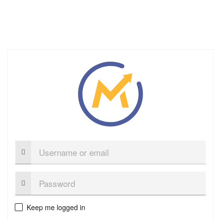
Username
or
email
Password:
Keep me logged in